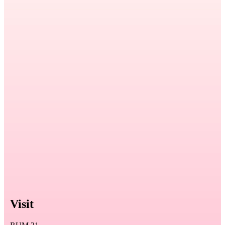
Visit