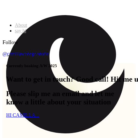
About
say hi
Follow
@camillawedege.studio
C
u
r
r
e
n
t
l
y
b
o
o
k
i
n
g
A
/
W
2
0
2
5
Want
to
get
in
touch?
Good
call!
Hit
me
Please slip me an email and let me
know a little about your situation
HI CAMILLA...