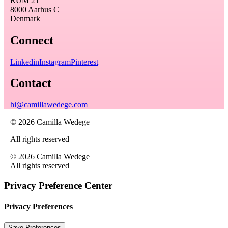
RUM 21
8000 Aarhus C
Denmark
Connect
Linkedin
Instagram
Pinterest
Contact
hi@camillawedege.com
© 2026 Camilla Wedege
All rights reserved
© 2026 Camilla Wedege
All rights reserved
Privacy Preference Center
Privacy Preferences