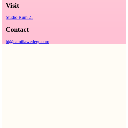
Visit
Studio Rum 21
Contact
hi@camillawedege.com