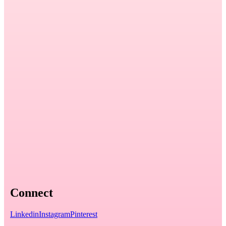
Connect
Linkedin
Instagram
Pinterest