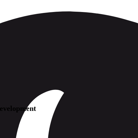
evelopment