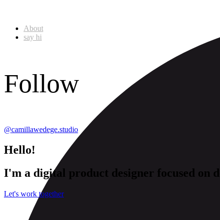
About
say hi
Follow
@camillawedege.studio
Hello!
I'm
a
digital
product
designer
focused
on
d
Let's work together