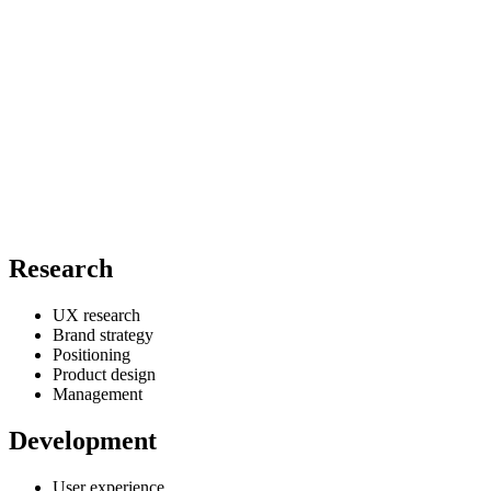
Research
UX research
Brand strategy
Positioning
Product design
Management
Development
User experience