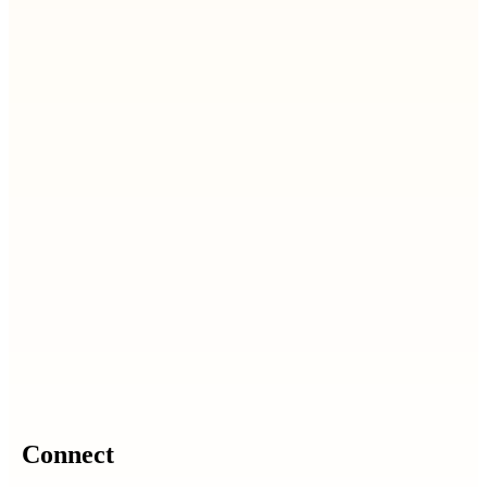
Connect