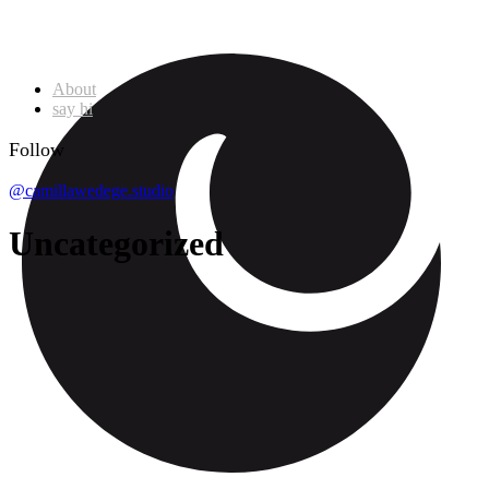
About
say hi
Follow
@camillawedege.studio
Uncategorized