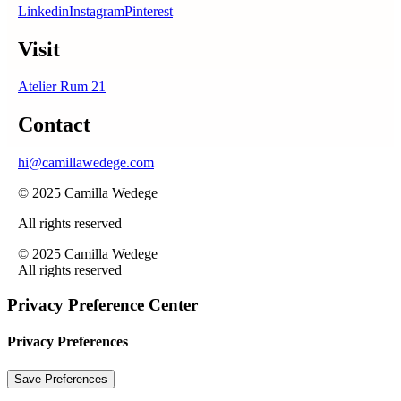
Linkedin
Instagram
Pinterest
Visit
Atelier Rum 21
Contact
hi@camillawedege.com
© 2025 Camilla Wedege
All rights reserved
© 2025 Camilla Wedege
All rights reserved
Privacy Preference Center
Privacy Preferences