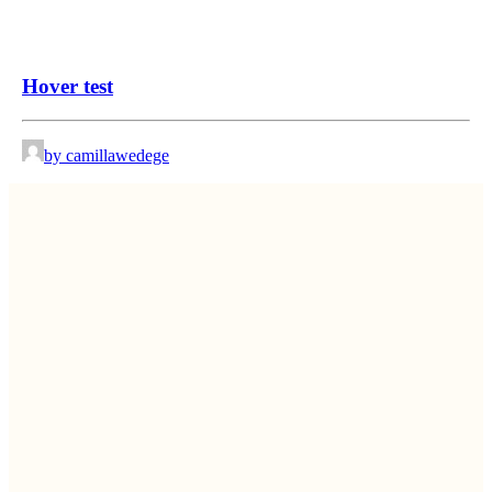
Hover test
by camillawedege